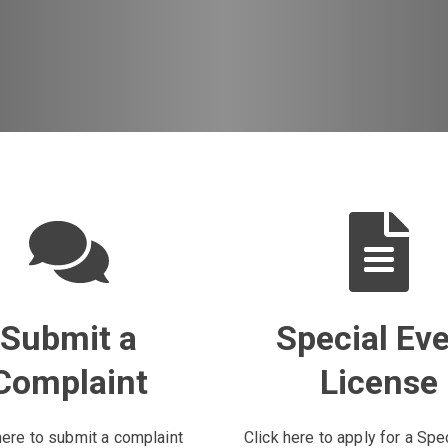
Submit a
Special Ev
Complaint
License
here to submit a complaint
Click here to apply for a Spe