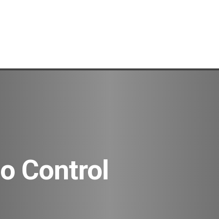
o Control