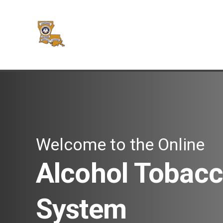
Welcome to the Online
Alcohol Tobacc
System