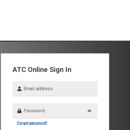
ATC Online Sign In
Email address
Password
Forgot password?