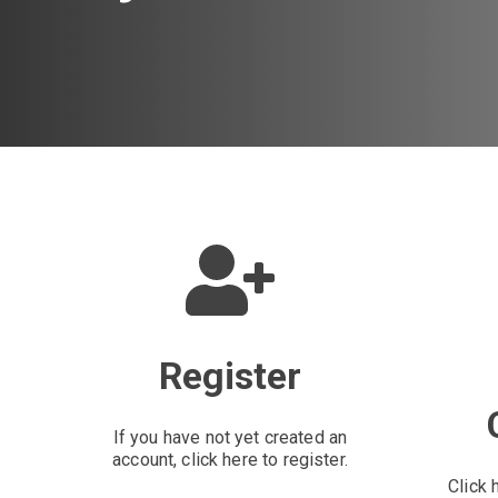
Register
If you have not yet created an
account, click here to register.
Click 