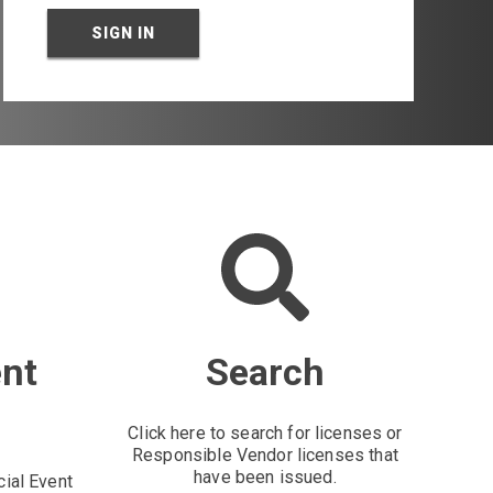
SIGN IN
ent
Search
Click here to search for licenses or
Responsible Vendor licenses that
have been issued.
cial Event